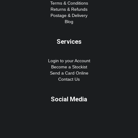
Terms & Conditions
Returns & Refunds
Postage & Delivery
Blog
Services
Login to your Account
Become a Stockist
Send a Card Online
Contact Us
Social Media