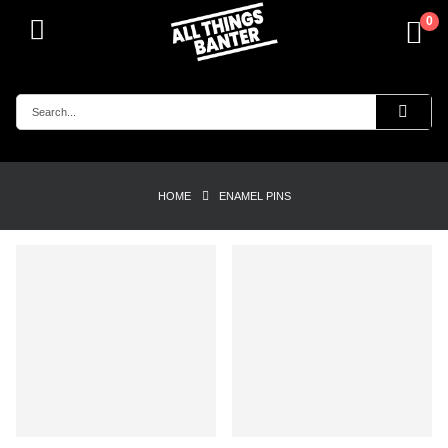
0
HOME
ENAMEL PINS