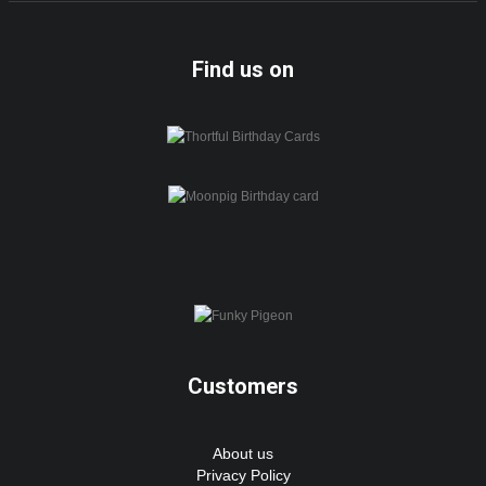
Find us on
Customers
About us
Privacy Policy