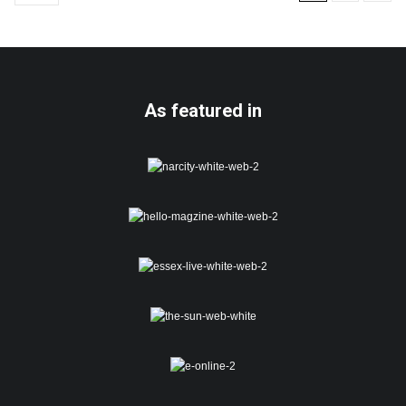
As featured in