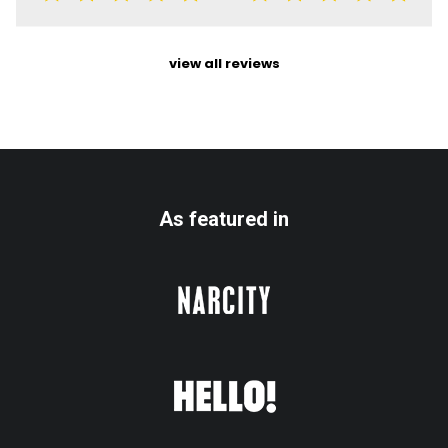
view all reviews
As featured in