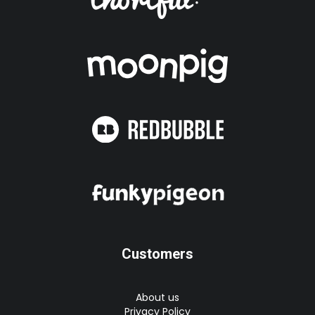
Customers
About us
Privacy Policy