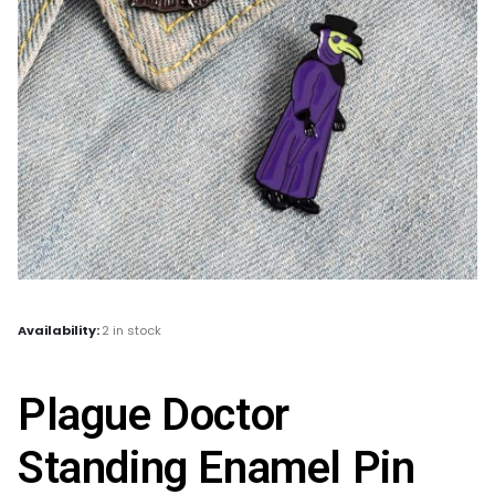
Availability:
2 in stock
Plague Doctor
Standing Enamel Pin