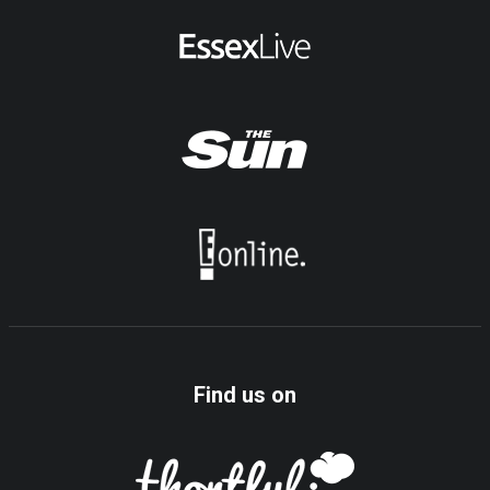
Find us on