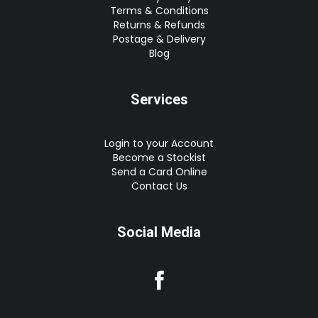
Terms & Conditions
Returns & Refunds
Postage & Delivery
Blog
Services
Login to your Account
Become a Stockist
Send a Card Online
Contact Us
Social Media