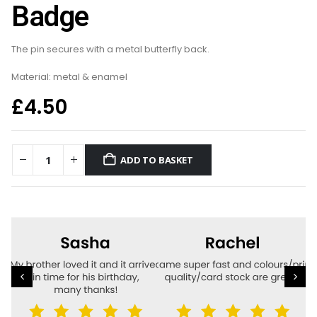
Badge
The pin secures with a metal butterfly back.
Material: metal & enamel
£
4.50
ADD TO BASKET