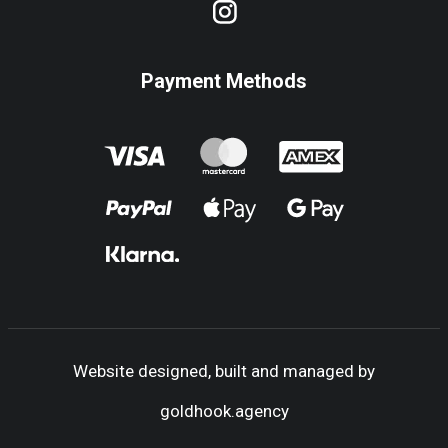
Payment Methods
Website designed, built and managed by
goldhook.agency