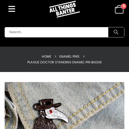
0
HOME
ENAMEL PINS
PLAGUE DOCTOR STANDING ENAMEL PIN BADGE