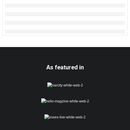
As featured in