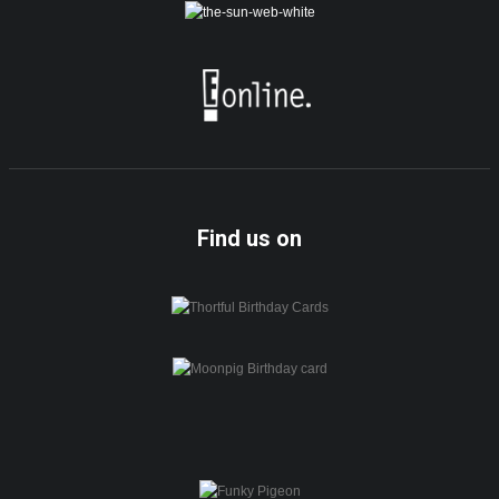
Find us on