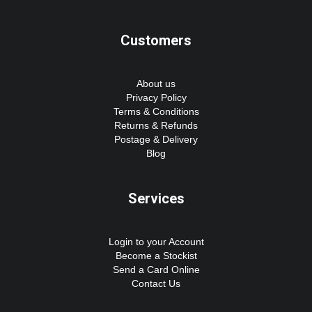
Customers
About us
Privacy Policy
Terms & Conditions
Returns & Refunds
Postage & Delivery
Blog
Services
Login to your Account
Become a Stockist
Send a Card Online
Contact Us