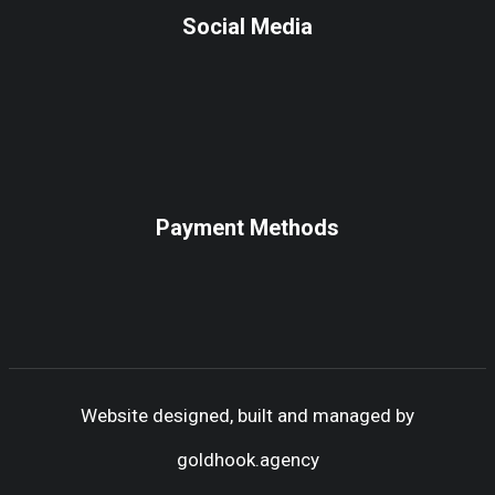
Social Media
Payment Methods
Website designed, built and managed by
goldhook.agency