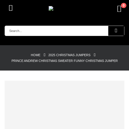
0
HOME
2025 CHRISTMAS JUMPERS
PRINCE ANDREW CHRISTMAS SWEATER FUNNY CHRISTMAS JUMPER