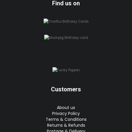
Find us on
Customers
About us
Privacy Policy
Terms & Conditions
Returns & Refunds
Postage & Delivery