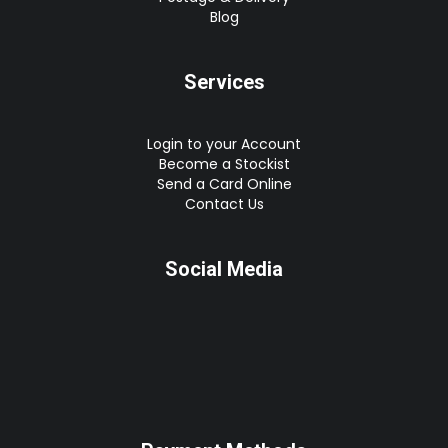
Blog
Services
Login to your Account
Become a Stockist
Send a Card Online
Contact Us
Social Media