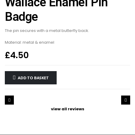
Wallace Enamel Pin
Badge
The pin secures with a metal butterfly back.
Material: metal & enamel
£
4.50
ADD TO BASKET
view all reviews