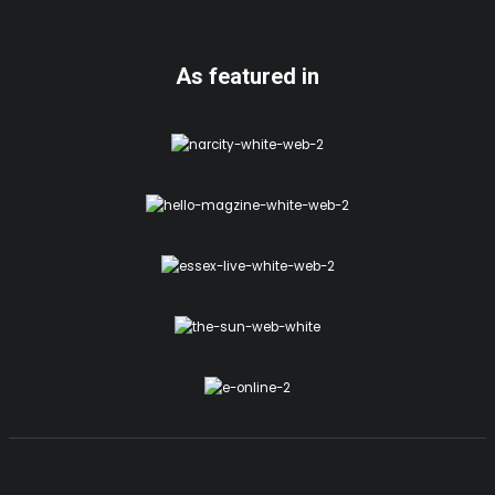
As featured in