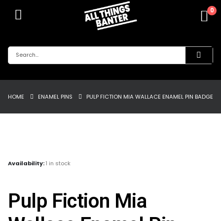
0
HOME
ENAMEL PINS
PULP FICTION MIA WALLACE ENAMEL PIN BADGE
Availability:
1 in stock
Pulp Fiction Mia