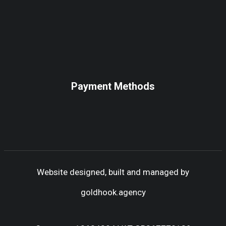
Payment Methods
Website designed, built and managed by
goldhook.agency