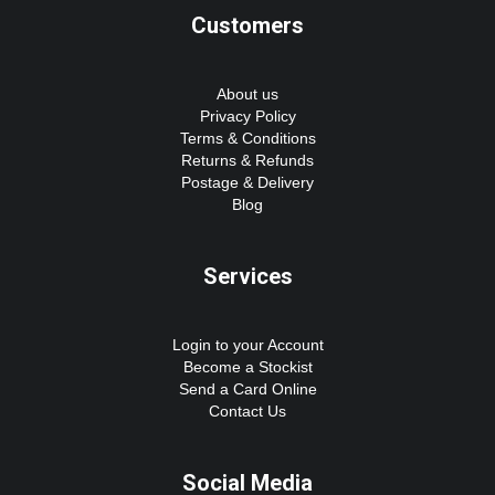
Customers
About us
Privacy Policy
Terms & Conditions
Returns & Refunds
Postage & Delivery
Blog
Services
Login to your Account
Become a Stockist
Send a Card Online
Contact Us
Social Media