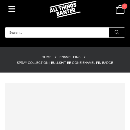
0
HOME
ENAMEL PINS
SPRAY COLLECTION | BULLSHIT BE GONE ENAMEL PIN BADGE