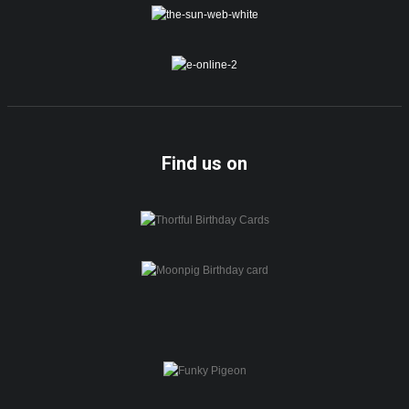
Find us on