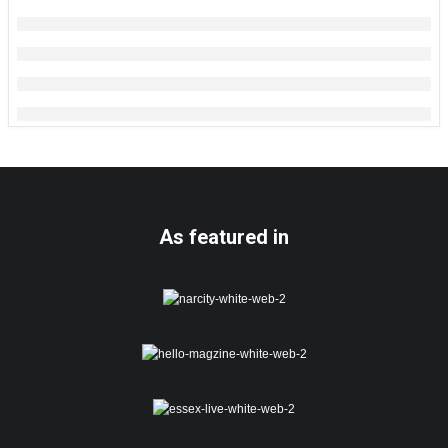
As featured in