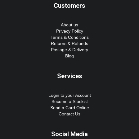
Customers
About us
Privacy Policy
Terms & Conditions
Returns & Refunds
Postage & Delivery
Blog
Services
Login to your Account
Become a Stockist
Send a Card Online
Contact Us
Social Media