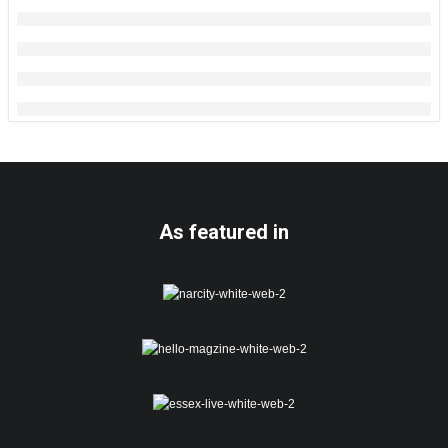
As featured in