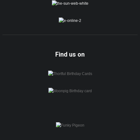
Find us on