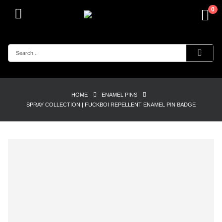
0
HOME
ENAMEL PINS
SPRAY COLLECTION | FUCKBOI REPELLENT ENAMEL PIN BADGE