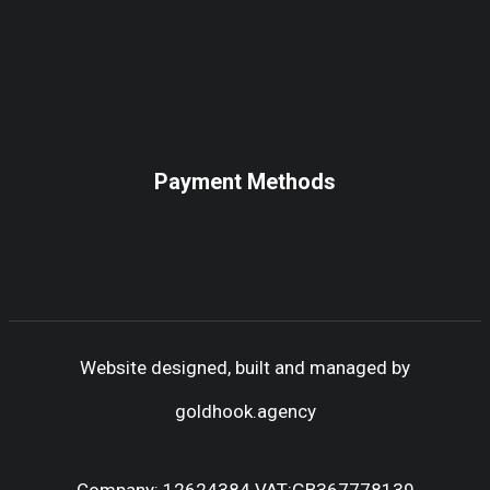
Payment Methods
Website designed, built and managed by
goldhook.agency