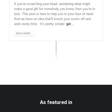
If you’re scratching your head, wondering what might
make a good gift for somebody you know, then you’re in
luck. This post is here to help you in your hour of need.
And we have an idea that’ll knock your socks off and
work every time. It’s pretty simple:
get...
READ MORE...
As featured in