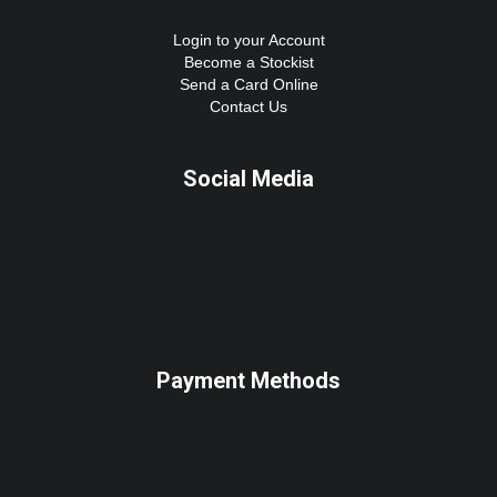
Login to your Account
Become a Stockist
Send a Card Online
Contact Us
Social Media
Payment Methods