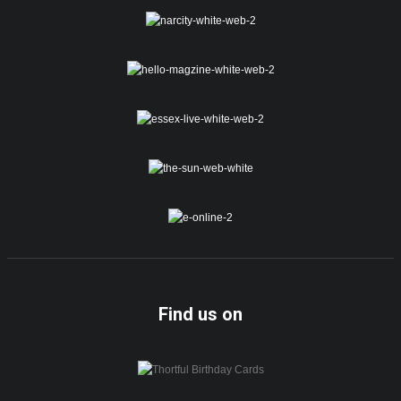
Find us on