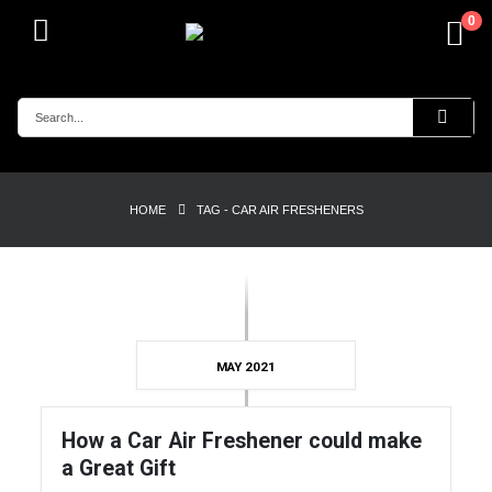
0
HOME
TAG -
CAR AIR FRESHENERS
MAY 2021
How a Car Air Freshener could make
a Great Gift