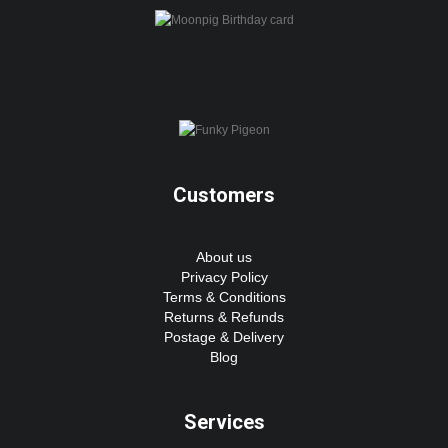
Customers
About us
Privacy Policy
Terms & Conditions
Returns & Refunds
Postage & Delivery
Blog
Services