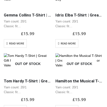
Gemma Collins T-Shirt | Great Gift for Anniversary or Valentine’s Day
Idris Elba T-Shirt | Great Gift for Anniversary or Valentine’s Day
Yarn count: 20/1
Yarn count: 20/1
Classic fit
Classic fit
Classic midweight fabric 180g/m?
Classic midweight fabric 180g/m?
£
15.99
£
15.99
100% Cotton
100% Cotton
Seamless twin needle 2.2cm
Seamless twin needle 2.2cm
READ MORE
READ MORE
collar
collar
Taped neck and shoulders
Taped neck and shoulders
Tear away label
Tear away label
Quarter turned body to eliminate
Quarter turned body to eliminate
OUT OF STOCK
OUT OF STOCK
centre…
centre…
Tom Hardy T-Shirt | Great Gift for Anniversary or Valentine’s Day
Hamilton the Musical T-Shirt | Great Gift for Anniversary or Valentine’s Day
Yarn count: 20/1
Yarn count: 20/1
Classic fit
Classic fit
Classic midweight fabric 180g/m?
Classic midweight fabric 180g/m?
£
15.99
£
15.99
100% Cotton
100% Cotton
Seamless twin needle 2.2cm
Seamless twin needle 2.2cm