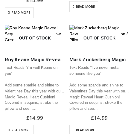
£
14.99
READ MORE
READ MORE
OUT OF STOCK
OUT OF STOCK
Roy Keane Magic Reveal Sequin Heart Cushion / Pillow Great Valentine Gift
Mark Zuckerberg Magic Reveal Sequin Heart Cushion / Pillow Great Valentine Gift
Text Reads “i’m well Keane on
Text Reads “I’ve never meta
you”
someone like you”
Add some sparkle and shine to
Add some sparkle and shine to
Valentines Day this year with our
Valentines Day this year with our
Magic Reveal Heart Cushion!
Magic Reveal Heart Cushion!
Covered in sequins, stroke the
Covered in sequins, stroke the
pillow and see it…
pillow and see…
£
14.99
£
14.99
READ MORE
READ MORE