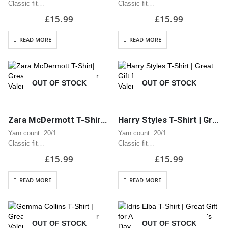
Classic fit
Classic fit
Classic midweight fabric 180g/m?
Classic midweight fabric 180g/m?
£
15.99
£
15.99
100% Cotton
100% Cotton
Seamless twin needle 2.2cm
Seamless twin needle 2.2cm
READ MORE
READ MORE
collar
collar
Taped neck and shoulders
Taped neck and shoulders
Tear away label
Tear away label
Quarter turned body to eliminate
Quarter turned body to eliminate
OUT OF STOCK
OUT OF STOCK
centre…
centre…
Zara McDermott T-Shirt| Great Gift for Anniversary or Valentine’s Day
Harry Styles T-Shirt | Great Gift for Anniversary or Valentine’s Day
Yarn count: 20/1
Yarn count: 20/1
Classic fit
Classic fit
Classic midweight fabric 180g/m?
Classic midweight fabric 180g/m?
£
15.99
£
15.99
100% Cotton
100% Cotton
Seamless twin needle 2.2cm
Seamless twin needle 2.2cm
READ MORE
READ MORE
collar
collar
Taped neck and shoulders
Taped neck and shoulders
Tear away label
Tear away label
Quarter turned body to eliminate
Quarter turned body to eliminate
OUT OF STOCK
OUT OF STOCK
centre…
centre…