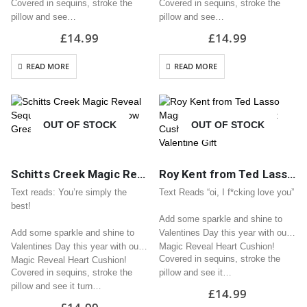
Covered in sequins, stroke the
Covered in sequins, stroke the
pillow and see…
pillow and see…
£
14.99
£
14.99
READ MORE
READ MORE
OUT OF STOCK
OUT OF STOCK
Schitts Creek Magic Reveal Sequin Heart Cushion / Pillow Great Valentine Gift
Roy Kent from Ted Lasso Magic Reveal Sequin Heart Cushion / Pillow Great Valentine Gift
Text reads: You’re simply the
Text Reads “oi, I f*cking love you”
best!
Add some sparkle and shine to
Add some sparkle and shine to
Valentines Day this year with our
Valentines Day this year with our
Magic Reveal Heart Cushion!
Covered in sequins, stroke the
Magic Reveal Heart Cushion!
Covered in sequins, stroke the
pillow and see it…
pillow and see it turn…
£
14.99