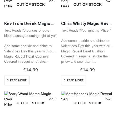
OUT OF STOCK
OUT OF STOCK
Kev from Derek Magic Reveal Sequin Heart Cushion / Pillow Great Valentine Gift
Chris Whitty Magic Reveal Sequin Heart Cushion / Pillow Great Valentine Gift
Text Reads “8 ounces of pure
Text Reads “You light my Pfizer”
blood sausage coming right at ya!”
Add some sparkle and shine to
Add some sparkle and shine to
Valentines Day this year with our
Valentines Day this year with our
Magic Reveal Heart Cushion!
Covered in sequins, stroke the
Magic Reveal Heart Cushion!
Covered in sequins, stroke…
pillow and see it turn…
£
14.99
£
14.99
READ MORE
READ MORE
OUT OF STOCK
OUT OF STOCK