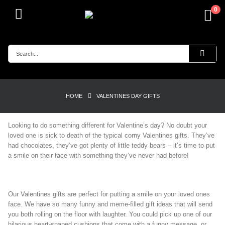
0
HOME
VALENTINES DAY GIFTS
Looking to do something different for Valentine’s day? No doubt your
loved one is sick to death of the typical corny Valentines gifts. They’ve
had chocolates, they’ve got plenty of little teddy bears – it’s time to put
a smile on their face with something they’ve never had before!
Our Valentines gifts are perfect for putting a smile on your loved ones
face. We have so many funny and meme-filled gift ideas that will send
you both rolling on the floor with laughter. You could pick up one of our
hilarious heart-shaped cushions that come with a funny message, or