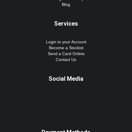
Blog
Services
Login to your Account
Become a Stockist
Send a Card Online
Contact Us
Social Media