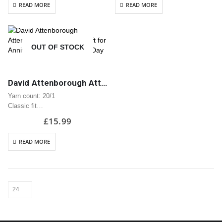
READ MORE
READ MORE
collar
collar
Taped neck and shoulders
Taped neck and shoulders
Tear away label
Tear away label
Quarter turned body to eliminate
Quarter turned body to eliminate
OUT OF STOCK
centre…
centre…
David Attenborough Attenbae T-Shirt | Great Gift for Anniversary or Valentine’s Day
Yarn count: 20/1
Classic fit
Classic midweight fabric 180g/m?
£
15.99
100% Cotton
Seamless twin needle 2.2cm
READ MORE
collar
Taped neck and shoulders
Tear away label
Quarter turned body to eliminate
centre…