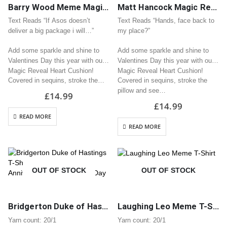
Barry Wood Meme Magic Reveal Sequin Heart Cushion / Pillow Great Valentine Gift
Matt Hancock Magic Reveal Sequin Heart Cushion / Pillow Great Valentine Gift
Text Reads “If Asos doesn’t
Text Reads “Hands, face back to
deliver a big package i will…”
my place?”
Add some sparkle and shine to
Add some sparkle and shine to
Valentines Day this year with our
Valentines Day this year with our
Magic Reveal Heart Cushion!
Magic Reveal Heart Cushion!
Covered in sequins, stroke the…
Covered in sequins, stroke the
pillow and see…
£
14.99
£
14.99
READ MORE
READ MORE
OUT OF STOCK
OUT OF STOCK
Bridgerton Duke of Hastings T-Shirt | Great Gift for Anniversary or Valentine’s Day
Laughing Leo Meme T-Shirt
Yarn count: 20/1
Yarn count: 20/1