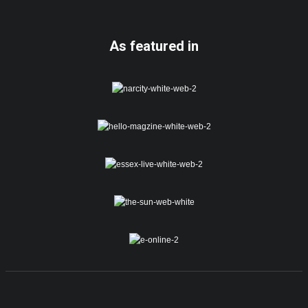
As featured in