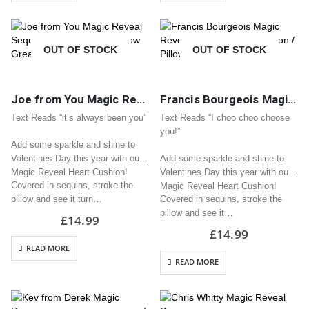
OUT OF STOCK
OUT OF STOCK
Joe from You Magic Reveal Sequin Heart Cushion / Pillow Great Valentine Gift
Francis Bourgeois Magic Reveal Sequin Heart Cushion / Pillow Great Valentine Gift
Text Reads “it’s always been you”
Text Reads “I choo choo choose
you!”
Add some sparkle and shine to
Valentines Day this year with our
Add some sparkle and shine to
Magic Reveal Heart Cushion!
Valentines Day this year with our
Covered in sequins, stroke the
Magic Reveal Heart Cushion!
pillow and see it turn…
Covered in sequins, stroke the
pillow and see it…
£
14.99
£
14.99
READ MORE
READ MORE