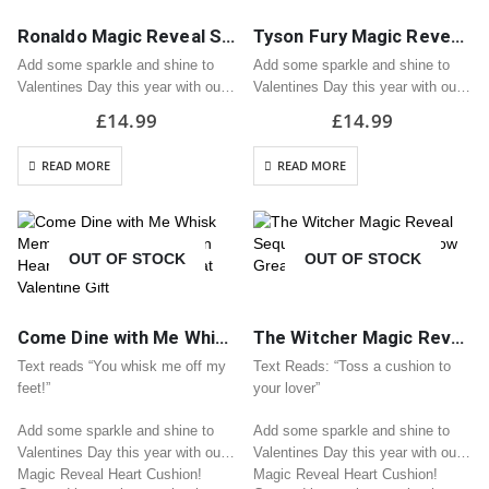
Ronaldo Magic Reveal Sequin Heart Cushion / Pillow Great Valentine Gift
Tyson Fury Magic Reveal Sequin Heart Cushion / Pillow Great Valentine Gift
Add some sparkle and shine to
Add some sparkle and shine to
Valentines Day this year with our
Valentines Day this year with our
Magic Reveal Heart Cushion!
Magic Reveal Heart Cushion!
£
14.99
£
14.99
Covered in sequins, stroke the
Covered in sequins, stroke the
pillow and see it turn into your
pillow and see it turn into your
READ MORE
READ MORE
chosen design!
chosen design!
H33cm x…
H33cm x…
OUT OF STOCK
OUT OF STOCK
Come Dine with Me Whisk Meme Magic Reveal Sequin Heart Cushion / Pillow Great Valentine Gift
The Witcher Magic Reveal Sequin Heart Cushion / Pillow Great Valentine Gift
Text reads “You whisk me off my
Text Reads: “Toss a cushion to
feet!”
your lover”
Add some sparkle and shine to
Add some sparkle and shine to
Valentines Day this year with our
Valentines Day this year with our
Magic Reveal Heart Cushion!
Magic Reveal Heart Cushion!