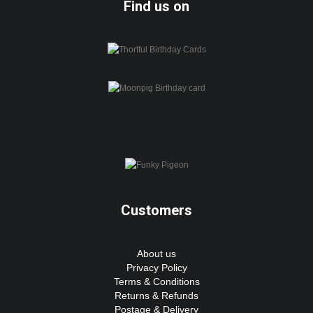
Find us on
Customers
About us
Privacy Policy
Terms & Conditions
Returns & Refunds
Postage & Delivery