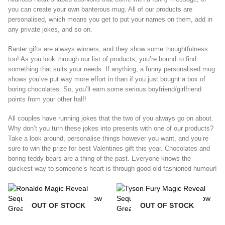
you can create your own banterous mug. All of our products are
personalised, which means you get to put your names on them, add in
any private jokes, and so on.
Banter gifts are always winners, and they show some thoughtfulness
too! As you look through our list of products, you’re bound to find
something that suits your needs. If anything, a funny personalised mug
shows you’ve put way more effort in than if you just bought a box of
boring chocolates. So, you’ll earn some serious boyfriend/girlfriend
points from your other half!
All couples have running jokes that the two of you always go on about.
Why don’t you turn these jokes into presents with one of our products?
Take a look around, personalise things however you want, and you’re
sure to win the prize for best Valentines gift this year. Chocolates and
boring teddy bears are a thing of the past. Everyone knows the
quickest way to someone’s heart is through good old fashioned humour!
OUT OF STOCK
OUT OF STOCK