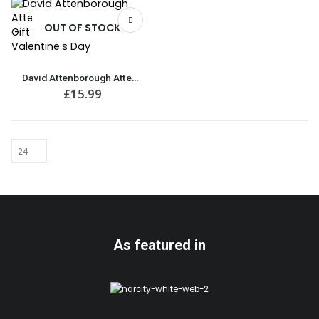
OUT OF STOCK
David Attenborough Attenbae T-Shirt | Great Gift for Anniversary or Valentine’s Day
£
15.99
As featured in