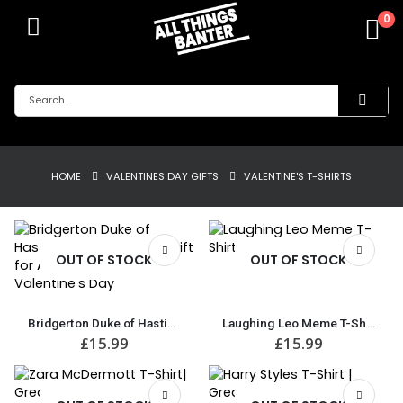
0
HOME
VALENTINES DAY GIFTS
VALENTINE'S T-SHIRTS
OUT OF STOCK
OUT OF STOCK
Bridgerton Duke of Hastings T-Shirt | Great Gift for Anniversary or Valentine’s Day
Laughing Leo Meme T-Shirt
£
15.99
£
15.99