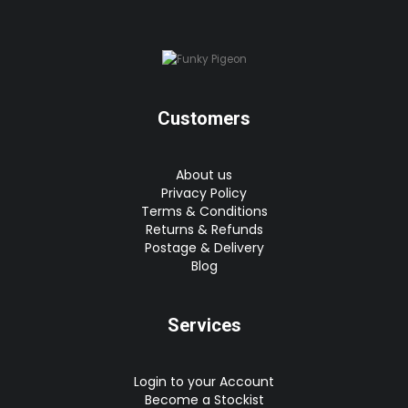
Customers
About us
Privacy Policy
Terms & Conditions
Returns & Refunds
Postage & Delivery
Blog
Services
Login to your Account
Become a Stockist