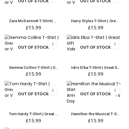
OUT OF STOCK
OUT OF STOCK
Zara McDermott T-Shirt| Great Gift for Anniversary or Valentine’s Day
Harry Styles T-Shirt | Great Gift for Anniversary or Valentine’s Day
£
15.99
£
15.99
OUT OF STOCK
OUT OF STOCK
Gemma Collins T-Shirt | Great Gift for Anniversary or Valentine’s Day
Idris Elba T-Shirt | Great Gift for Anniversary or Valentine’s Day
£
15.99
£
15.99
OUT OF STOCK
OUT OF STOCK
Tom Hardy T-Shirt | Great Gift for Anniversary or Valentine’s Day
Hamilton the Musical T-Shirt | Great Gift for Anniversary or Valentine’s Day
£
15.99
£
15.99