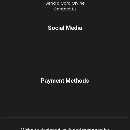
Send a Card Online
Contact Us
Social Media
Payment Methods