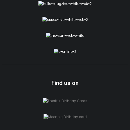
Find us on